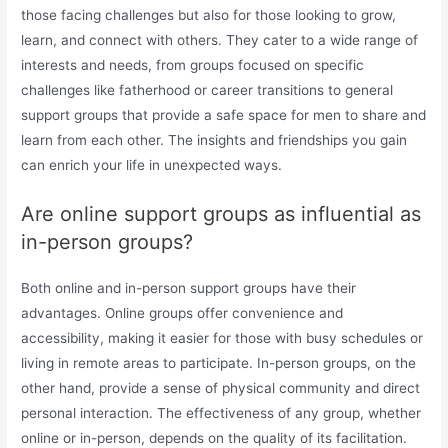
those facing challenges but also for those looking to grow,
learn, and connect with others. They cater to a wide range of
interests and needs, from groups focused on specific
challenges like fatherhood or career transitions to general
support groups that provide a safe space for men to share and
learn from each other. The insights and friendships you gain
can enrich your life in unexpected ways.
Are online support groups as influential as
in-person groups?
Both online and in-person support groups have their
advantages. Online groups offer convenience and
accessibility, making it easier for those with busy schedules or
living in remote areas to participate. In-person groups, on the
other hand, provide a sense of physical community and direct
personal interaction. The effectiveness of any group, whether
online or in-person, depends on the quality of its facilitation.