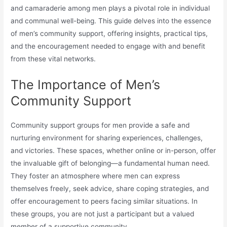
and camaraderie among men plays a pivotal role in individual
and communal well-being. This guide delves into the essence
of men’s community support, offering insights, practical tips,
and the encouragement needed to engage with and benefit
from these vital networks.
The Importance of Men’s
Community Support
Community support groups for men provide a safe and
nurturing environment for sharing experiences, challenges,
and victories. These spaces, whether online or in-person, offer
the invaluable gift of belonging—a fundamental human need.
They foster an atmosphere where men can express
themselves freely, seek advice, share coping strategies, and
offer encouragement to peers facing similar situations. In
these groups, you are not just a participant but a valued
member of a supportive community.