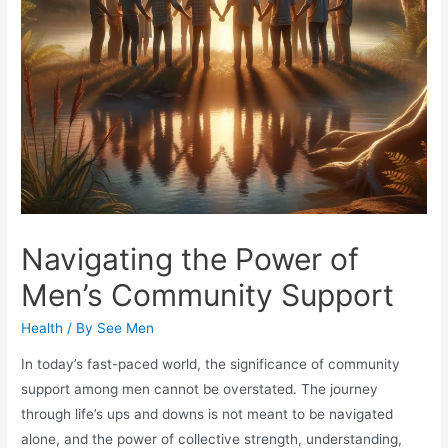
Navigating the Power of
Men’s Community Support
Health
/ By
See Men
In today’s fast-paced world, the significance of community
support among men cannot be overstated. The journey
through life’s ups and downs is not meant to be navigated
alone, and the power of collective strength, understanding,