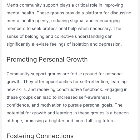
Men’s community support plays a critical role in improving
mental health. These groups provide a platform for discussing
mental health openly, reducing stigma, and encouraging
members to seek professional help when necessary. The
sense of belonging and collective understanding can
significantly alleviate feelings of isolation and depression.
Promoting Personal Growth
Community support groups are fertile ground for personal
growth. They offer opportunities for self-reflection, learning
new skills, and receiving constructive feedback. Engaging in
these groups can lead to increased self-awareness,
confidence, and motivation to pursue personal goals. The
potential for growth and learning in these groups is a beacon
of hope, promising a brighter and more fulfilling future.
Fostering Connections