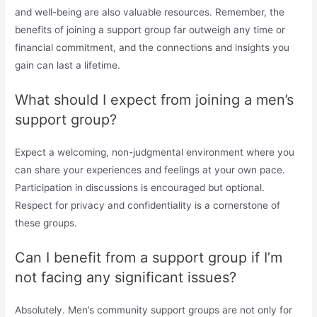
and well-being are also valuable resources. Remember, the
benefits of joining a support group far outweigh any time or
financial commitment, and the connections and insights you
gain can last a lifetime.
What should I expect from joining a men’s
support group?
Expect a welcoming, non-judgmental environment where you
can share your experiences and feelings at your own pace.
Participation in discussions is encouraged but optional.
Respect for privacy and confidentiality is a cornerstone of
these groups.
Can I benefit from a support group if I’m
not facing any significant issues?
Absolutely. Men’s community support groups are not only for