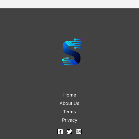
navigation
Home
About Us
Terms
Privacy