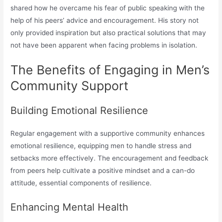
shared how he overcame his fear of public speaking with the
help of his peers’ advice and encouragement. His story not
only provided inspiration but also practical solutions that may
not have been apparent when facing problems in isolation.
The Benefits of Engaging in Men’s
Community Support
Building Emotional Resilience
Regular engagement with a supportive community enhances
emotional resilience, equipping men to handle stress and
setbacks more effectively. The encouragement and feedback
from peers help cultivate a positive mindset and a can-do
attitude, essential components of resilience.
Enhancing Mental Health