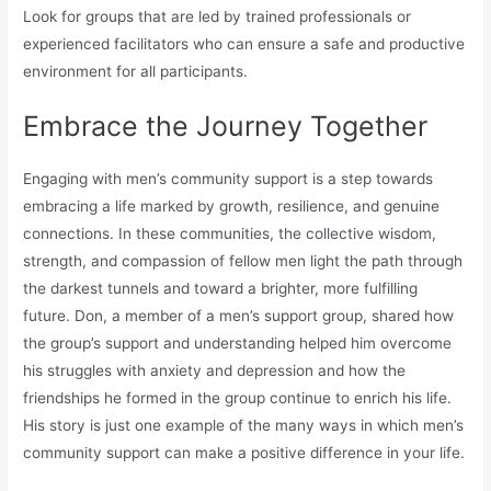
Look for groups that are led by trained professionals or
experienced facilitators who can ensure a safe and productive
environment for all participants.
Embrace the Journey Together
Engaging with men’s community support is a step towards
embracing a life marked by growth, resilience, and genuine
connections. In these communities, the collective wisdom,
strength, and compassion of fellow men light the path through
the darkest tunnels and toward a brighter, more fulfilling
future. Don, a member of a men’s support group, shared how
the group’s support and understanding helped him overcome
his struggles with anxiety and depression and how the
friendships he formed in the group continue to enrich his life.
His story is just one example of the many ways in which men’s
community support can make a positive difference in your life.