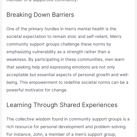
Breaking Down Barriers
One of the primary hurdles in men’s mental health is the
societal expectation to remain stoic and self-reliant. Men’s
community support groups challenge these norms by
emphasizing vulnerability as a strength rather than a
weakness. By participating in these communities, men learn
that seeking help and expressing emotions are not only
acceptable but essential aspects of personal growth and well-
being. This empowerment to redefine societal norms can be a
powerful motivator for change.
Learning Through Shared Experiences
The collective wisdom found in community support groups is a
rich resource for personal development and problem-solving.
For instance, John, a member of a men’s support group,