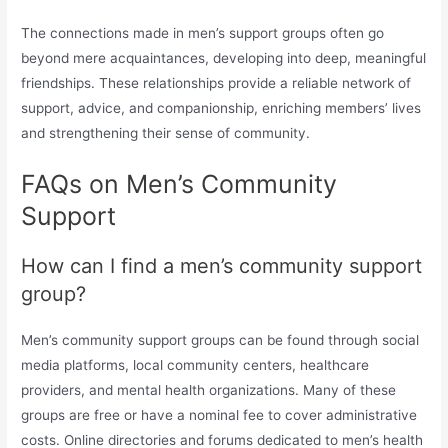
The connections made in men’s support groups often go
beyond mere acquaintances, developing into deep, meaningful
friendships. These relationships provide a reliable network of
support, advice, and companionship, enriching members’ lives
and strengthening their sense of community.
FAQs on Men’s Community
Support
How can I find a men’s community support
group?
Men’s community support groups can be found through social
media platforms, local community centers, healthcare
providers, and mental health organizations. Many of these
groups are free or have a nominal fee to cover administrative
costs. Online directories and forums dedicated to men’s health