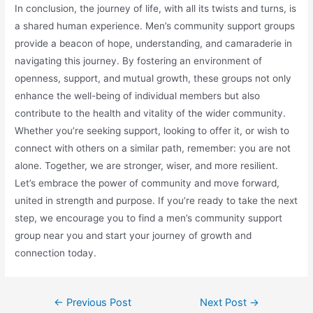
In conclusion, the journey of life, with all its twists and turns, is
a shared human experience. Men’s community support groups
provide a beacon of hope, understanding, and camaraderie in
navigating this journey. By fostering an environment of
openness, support, and mutual growth, these groups not only
enhance the well-being of individual members but also
contribute to the health and vitality of the wider community.
Whether you’re seeking support, looking to offer it, or wish to
connect with others on a similar path, remember: you are not
alone. Together, we are stronger, wiser, and more resilient.
Let’s embrace the power of community and move forward,
united in strength and purpose. If you’re ready to take the next
step, we encourage you to find a men’s community support
group near you and start your journey of growth and
connection today.
Post
←
Previous Post
Next Post
→